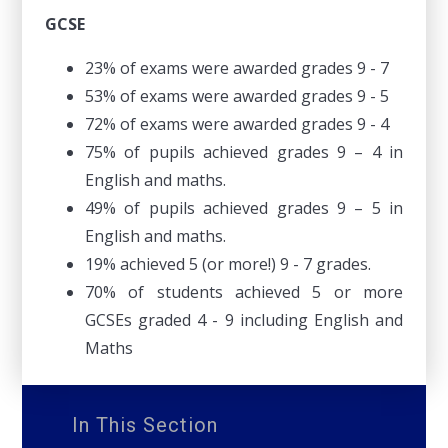
GCSE
23% of exams were awarded grades 9 - 7
53% of exams were awarded grades 9 - 5
72% of exams were awarded grades 9 - 4
75% of pupils achieved grades 9 – 4 in
English and maths.
49% of pupils achieved grades 9 – 5 in
English and maths.
19% achieved 5 (or more!) 9 - 7 grades.
70% of students achieved 5 or more
GCSEs graded 4 - 9 including English and
Maths
In This Section