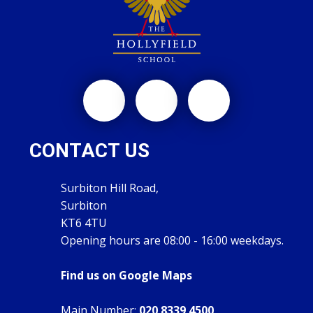
CONTACT US
Surbiton Hill Road,
Surbiton
KT6 4TU
Opening hours are 08:00 - 16:00 weekdays.
Find us on Google Maps
Main Number:
020 8339 4500