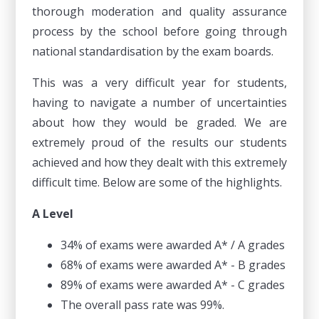
thorough moderation and quality assurance
process by the school before going through
national standardisation by the exam boards.
This was a very difficult year for students,
having to navigate a number of uncertainties
about how they would be graded. We are
extremely proud of the results our students
achieved and how they dealt with this extremely
difficult time. Below are some of the highlights.
A Level
34% of exams were awarded A* / A grades
68% of exams were awarded A* - B grades
89% of exams were awarded A* - C grades
The overall pass rate was 99%.