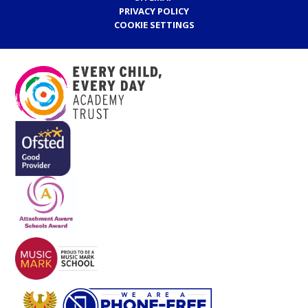
PRIVACY POLICY
COOKIE SETTINGS