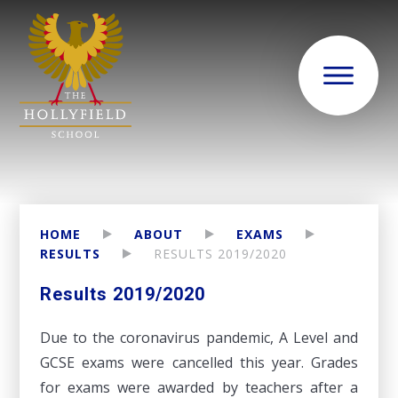
HOME
ABOUT
EXAMS
RESULTS
RESULTS 2019/2020
Results 2019/2020
Due to the coronavirus pandemic, A Level and
GCSE exams were cancelled this year. Grades
for exams were awarded by teachers after a