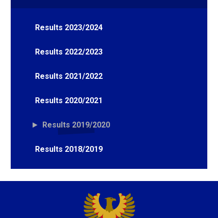
Results 2023/2024
Results 2022/2023
Results 2021/2022
Results 2020/2021
Results 2019/2020
Results 2018/2019