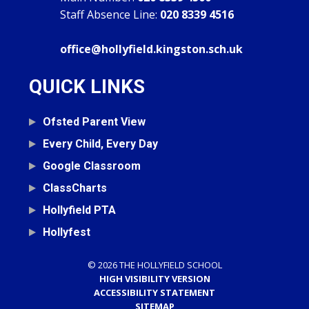
Staff Absence Line:
020 8339 4516
office@hollyfield.kingston.sch.uk
QUICK LINKS
Ofsted Parent View
Every Child, Every Day
Google Classroom
ClassCharts
Hollyfield PTA
Hollyfest
© 2026 THE HOLLYFIELD SCHOOL
HIGH VISIBILITY VERSION
ACCESSIBILITY STATEMENT
SITEMAP