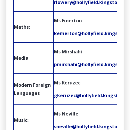
rlowery@hollyfield.kingston.sch
Ms Emerton
Maths:
kemerton@hollyfield.kingston.s
Ms Mirshahi
Media
pmirshahi@hollyfield.kingston.s
Ms Keruzec
Modern Foreign
Languages
gkeruzec@hollyfield.kingston.sc
Ms Neville
Music:
sneville@hollyfield.kingston.sch