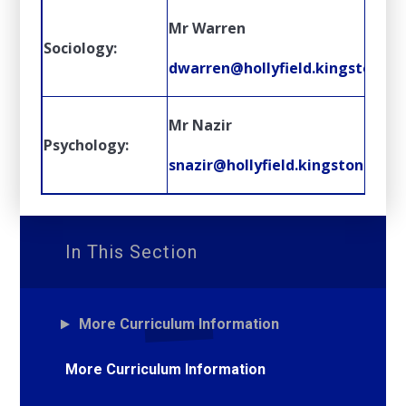
Mr Warren
Sociology:
dwarren@hollyfield.kingston.sc
Mr Nazir
Psychology:
snazir@hollyfield.kingston.sch.u
In This Section
More Curriculum Information
More Curriculum Information