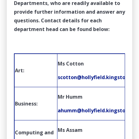
Departments, who are readily available to
provide further information and answer any
questions. Contact details for each
department head can be found below:
Ms Cotton
Art:
scotton@hollyfield.kingston.sch
Mr Humm
Business:
ahumm@hollyfield.kingston.sch
Ms Assam
Computing and