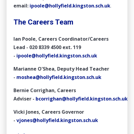
email:
ipoole@hollyfield.kingston.sch
.uk
.
The Careers Team
Ian Poole, Careers Coordinator/Careers
Lead -
020 8339 4500 ext. 119
-
ipoole@hollyfield.kingston.sch.uk
Marianne O'Shea, Deputy Head Teacher
-
moshea@hollyfield.kingston.sch.uk
Bernie Corrighan, Careers
Adviser
-
bcorrighan@hollyfield.kingston.sch.uk
Vicki Jones, Careers Governor
-
vjones@hollyfield.kingston.sch.uk