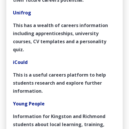
Unifrog
This has a wealth of careers information
including apprenticeships, university
courses, CV templates and a personality
quiz.
iCould
This is a useful careers platform to help
students research and explore further
information.
Young People
Information for Kingston and Richmond
students about local learning, training,