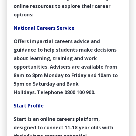
online resources to explore their career
options:
National Careers Service
Offers impartial careers advice and
guidance to help students make decisions
about learning, training and work
opportunities. Advisers are available from
8am to 8pm Monday to Friday and 10am to
5pm on Saturday and Bank
Holidays. Telephone 0800 100 900.
Start Profile
Start is an online careers platform,
designed to connect 11-18 year olds with
their future careers potential.