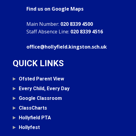
Find us on Google Maps
Main Number:
020 8339 4500
Staff Absence Line:
020 8339 4516
office@hollyfield.kingston.sch.uk
QUICK LINKS
Ofsted Parent View
Every Child, Every Day
Google Classroom
ClassCharts
Hollyfield PTA
Hollyfest