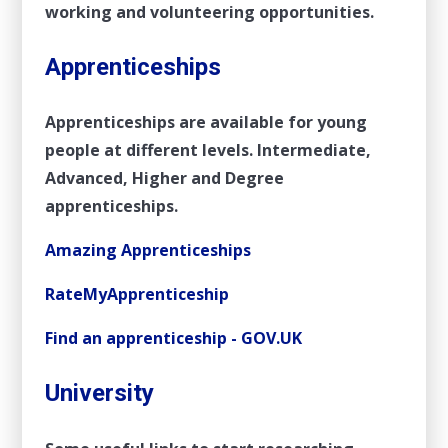
working and volunteering opportunities.
Apprenticeships
Apprenticeships are available for young
people at different levels. Intermediate,
Advanced, Higher and Degree
apprenticeships.
Amazing Apprenticeships
RateMyApprenticeship
Find an apprenticeship - GOV.UK
University