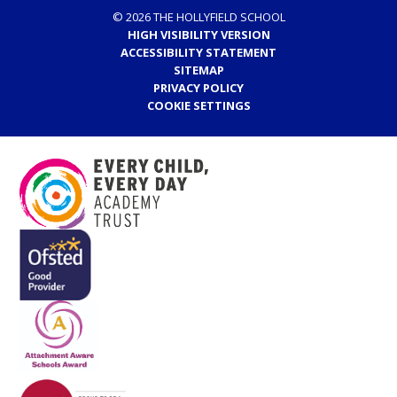
© 2026 THE HOLLYFIELD SCHOOL
HIGH VISIBILITY VERSION
ACCESSIBILITY STATEMENT
SITEMAP
PRIVACY POLICY
COOKIE SETTINGS