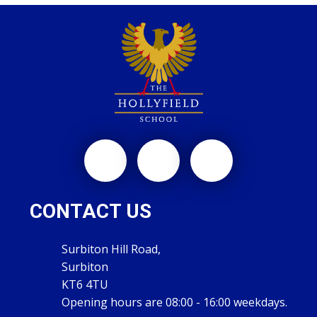
CONTACT US
Surbiton Hill Road,
Surbiton
KT6 4TU
Opening hours are 08:00 - 16:00 weekdays.