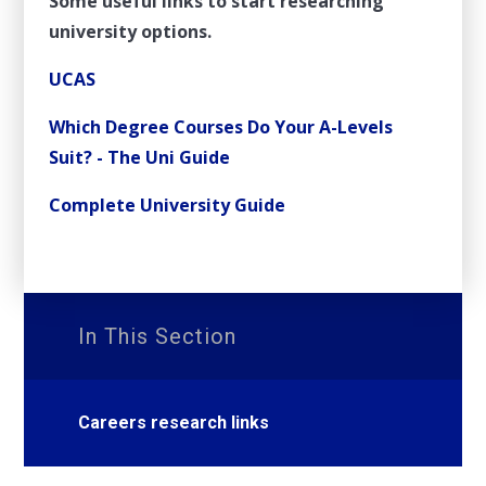
Some useful links to start researching
university options.
UCAS
Which Degree Courses Do Your A-Levels
Suit? - The Uni Guide
Complete University Guide
In This Section
Careers research links