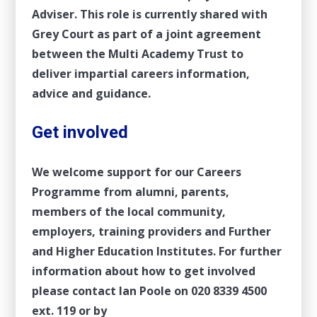
Adviser. This role is currently shared with
Grey Court as part of a joint agreement
between the Multi Academy Trust to
deliver impartial careers information,
advice and guidance.
Get involved
We welcome support for our Careers
Programme from alumni, parents,
members of the local community,
employers, training providers and Further
and Higher Education Institutes. For further
information about how to get involved
please contact Ian Poole on
020 8339 4500
ext. 119 or by