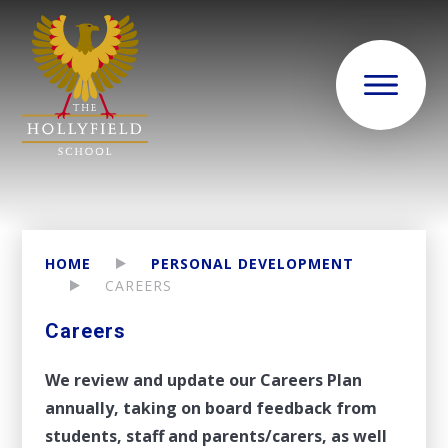
HOME
PERSONAL DEVELOPMENT
CAREERS
Careers
We review and update our Careers Plan
annually, taking on board feedback from
students, staff and parents/carers, as well