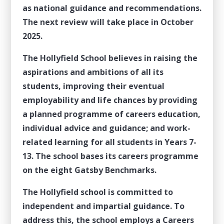
as national guidance and recommendations.
The next review will take place in October
2025.
The Hollyfield School believes in raising the
aspirations and ambitions of all its
students, improving their eventual
employability and life chances by providing
a planned programme of careers education,
individual advice and guidance; and work-
related learning for all students in Years 7-
13. The school bases its careers programme
on the eight Gatsby Benchmarks.
The Hollyfield school is committed to
independent and impartial guidance. To
address this, the school employs a Careers