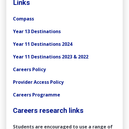
Links
Compass
Year 13 Destinations
Year 11 Destinations 2024
Year 11 Destinations 2023 & 2022
Careers Policy
Provider Access Policy
Careers Programme
Careers research links
Students are encouraged to use a range of