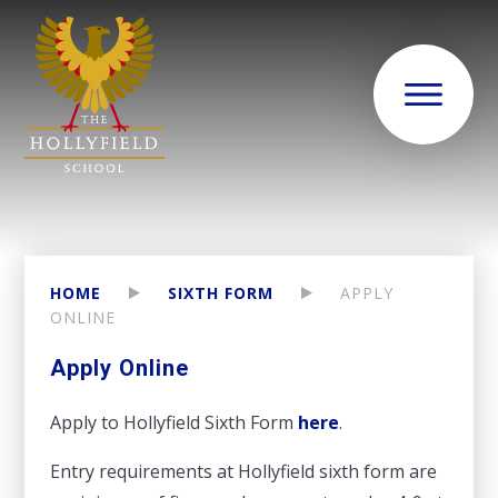
HOME
SIXTH FORM
APPLY
ONLINE
Apply Online
Apply to Hollyfield Sixth Form
here
.
Entry requirements at Hollyfield sixth form are