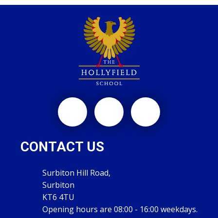
CONTACT US
Surbiton Hill Road,
Surbiton
KT6 4TU
Opening hours are 08:00 - 16:00 weekdays.