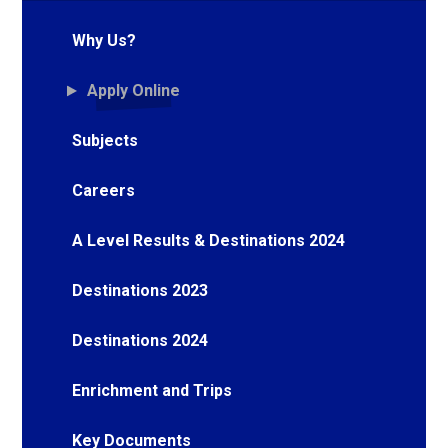
Why Us?
Apply Online
Subjects
Careers
A Level Results & Destinations 2024
Destinations 2023
Destinations 2024
Enrichment and Trips
Key Documents