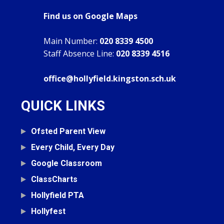
Find us on Google Maps
Main Number:
020 8339 4500
Staff Absence Line:
020 8339 4516
office@hollyfield.kingston.sch.uk
QUICK LINKS
Ofsted Parent View
Every Child, Every Day
Google Classroom
ClassCharts
Hollyfield PTA
Hollyfest