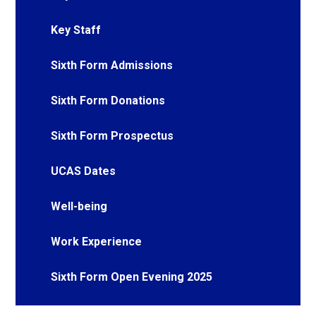
Key Staff
Sixth Form Admissions
Sixth Form Donations
Sixth Form Prospectus
UCAS Dates
Well-being
Work Experience
Sixth Form Open Evening 2025