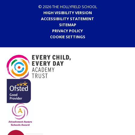
© 2026 THE HOLLYFIELD SCHOOL
HIGH VISIBILITY VERSION
ACCESSIBILITY STATEMENT
SITEMAP
PRIVACY POLICY
COOKIE SETTINGS