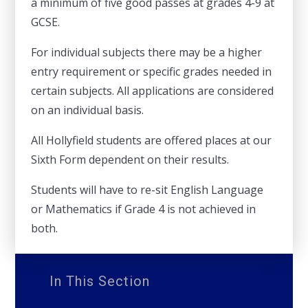
a minimum of five good passes at grades 4-9 at
GCSE.
For individual subjects there may be a higher
entry requirement or specific grades needed in
certain subjects. All applications are considered
on an individual basis.
All Hollyfield students are offered places at our
Sixth Form dependent on their results.
Students will have to re-sit English Language
or Mathematics if Grade 4 is not achieved in
both.
In This Section