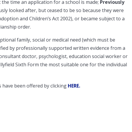
t the time an application for a school is made;
Previously
ly looked after, but ceased to be so because they were
doption and Children’s Act 2002), or became subject to a
ianship order.
eptional family, social or medical need (which must be
ified by professionally supported written evidence from a
onsultant doctor, psychologist, education social worker or
lyfield Sixth Form the most suitable one for the individual
 have been offered by clicking
HERE
.