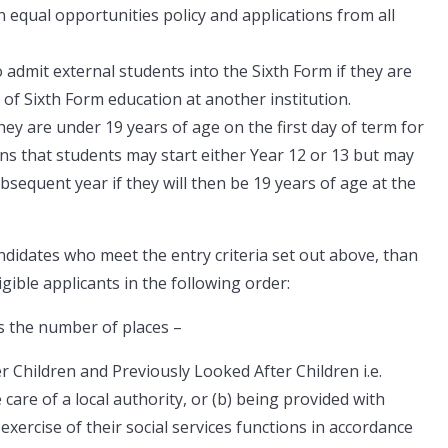
 equal opportunities policy and applications from all
o admit external students into the Sixth Form if they are
of Sixth Form education at another institution.
hey are under 19 years of age on the first day of term for
s that students may start either Year 12 or 13 but may
bsequent year if they will then be 19 years of age at the
ndidates who meet the entry criteria set out above, than
ligible applicants in the following order:
s the number of places –
ter Children and Previously Looked After Children i.e.
 care of a local authority, or (b) being provided with
exercise of their social services functions in accordance