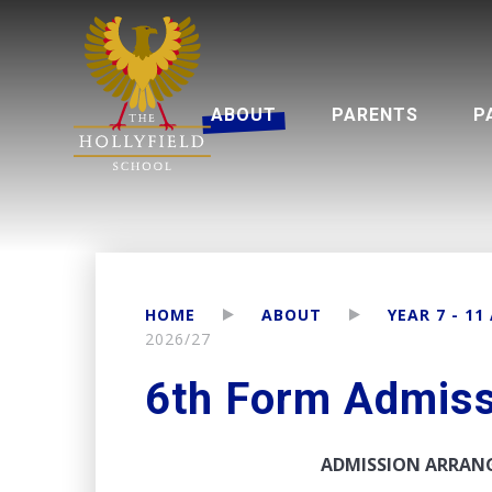
ABOUT
PARENTS
P
Headteacher's Welcome
Multi Academy Trust
Year 7 - 11 
Se
HOME
ABOUT
YEAR 7 - 11
2026/27
6th Form Admis
ADMISSION ARRANG