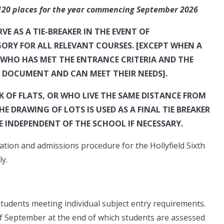
aces for the year commencing September 2026
E AS A TIE-BREAKER IN THE EVENT OF
ORY FOR ALL RELEVANT COURSES. [EXCEPT WHEN A
WHO HAS MET THE ENTRANCE CRITERIA AND THE
T DOCUMENT AND CAN MEET THEIR NEEDS].
 OF FLATS, OR WHO LIVE THE SAME DISTANCE FROM
 DRAWING OF LOTS IS USED AS A FINAL TIE BREAKER
E INDEPENDENT OF THE SCHOOL IF NECESSARY.
ation and admissions procedure for the Hollyfield Sixth
y.
students meeting individual subject entry requirements.
of September at the end of which students are assessed