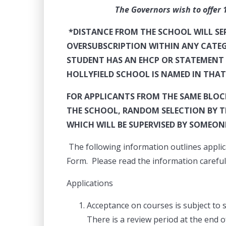
The Governors wish to offer 120 pl
*DISTANCE FROM THE SCHOOL WILL SERV
OVERSUBSCRIPTION WITHIN ANY
CATEG
STUDENT HAS AN EHCP OR STATEMENT 
HOLLYFIELD SCHOOL IS NAMED IN THA
FOR APPLICANTS FROM THE SAME BLOCK
THE SCHOOL, RANDOM SELECTION BY THE
WHICH WILL BE SUPERVISED BY SOMEON
The following information outlines applic
Form. Please read the information carefull
Applications
Acceptance on courses is subject to 
There is a review period at the end 