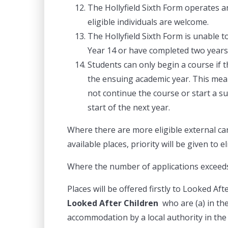
The Hollyfield Sixth Form operates an
eligible individuals are welcome.
The Hollyfield Sixth Form is unable t
Year 14 or have completed two years 
Students can only begin a course if t
the ensuing academic year. This mean
not continue the course or start a su
start of the next year.
Where there are more eligible external ca
available places, priority will be given to e
Where the number of applications exceed
Places will be offered firstly to Looked Af
Looked After Children
who are (a) in the
accommodation by a local authority in the 