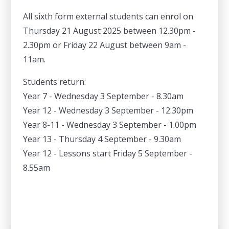
All sixth form external students can enrol on
Thursday 21 August 2025 between 12.30pm -
2.30pm or Friday 22 August between 9am -
11am.
Students return:
Year 7 - Wednesday 3 September - 8.30am
Year 12 - Wednesday 3 September - 12.30pm
Year 8-11 - Wednesday 3 September - 1.00pm
Year 13 - Thursday 4 September - 9.30am
Year 12 - Lessons start Friday 5 September -
8.55am