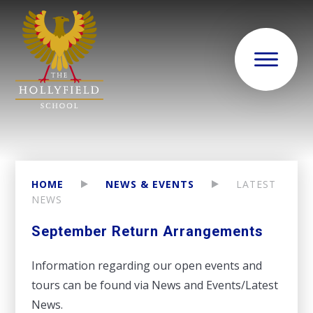
HOME
NEWS & EVENTS
LATEST
NEWS
September Return Arrangements
Information regarding our open events and
tours can be found via News and Events/Latest
News.