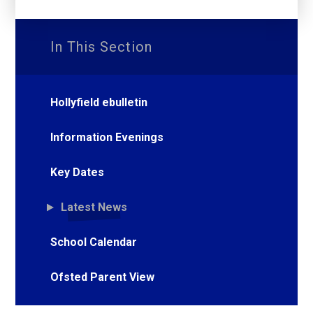
In This Section
Hollyfield ebulletin
Information Evenings
Key Dates
Latest News
School Calendar
Ofsted Parent View