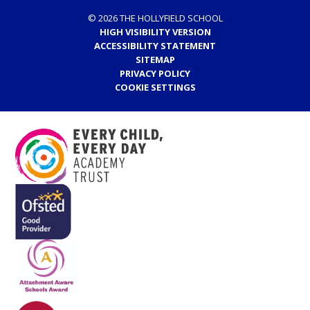
© 2026 THE HOLLYFIELD SCHOOL
HIGH VISIBILITY VERSION
ACCESSIBILITY STATEMENT
SITEMAP
PRIVACY POLICY
COOKIE SETTINGS