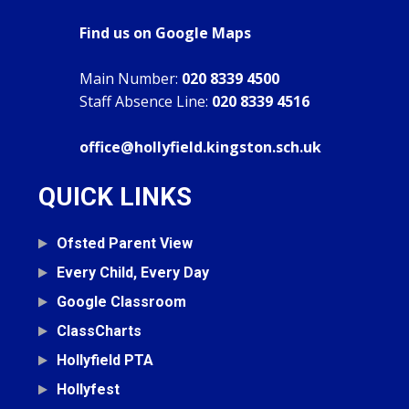
Find us on Google Maps
Main Number:
020 8339 4500
Staff Absence Line:
020 8339 4516
office@hollyfield.kingston.sch.uk
QUICK LINKS
Ofsted Parent View
Every Child, Every Day
Google Classroom
ClassCharts
Hollyfield PTA
Hollyfest