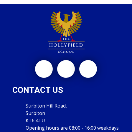
CONTACT US
Surbiton Hill Road,
Surbiton
KT6 4TU
Opening hours are 08:00 - 16:00 weekdays.