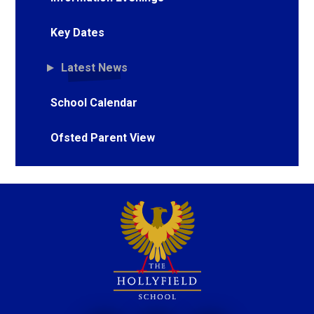
Key Dates
Latest News
School Calendar
Ofsted Parent View