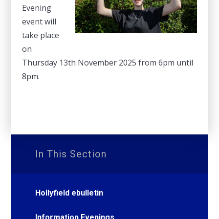
Evening
event will
take place
on
Thursday 13th November 2025 from 6pm until
8pm.
In This Section
Hollyfield ebulletin
Information Evenings