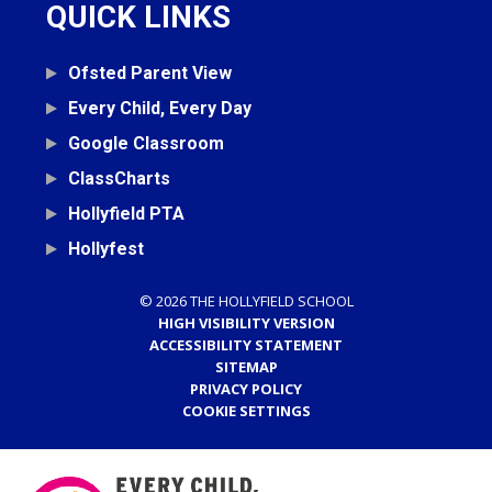
QUICK LINKS
Ofsted Parent View
Every Child, Every Day
Google Classroom
ClassCharts
Hollyfield PTA
Hollyfest
© 2026 THE HOLLYFIELD SCHOOL
HIGH VISIBILITY VERSION
ACCESSIBILITY STATEMENT
SITEMAP
PRIVACY POLICY
COOKIE SETTINGS