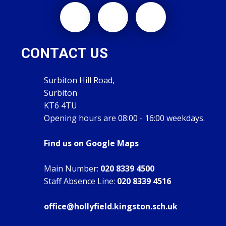
CONTACT US
Surbiton Hill Road,
Surbiton
KT6 4TU
Opening hours are 08:00 - 16:00 weekdays.
Find us on Google Maps
Main Number:
020 8339 4500
Staff Absence Line:
020 8339 4516
office@hollyfield.kingston.sch.uk