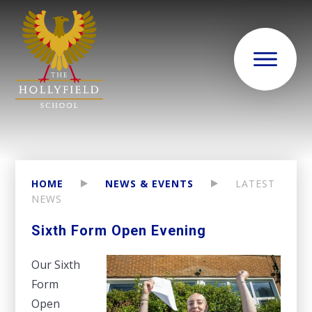
HOME
NEWS & EVENTS
LATEST
NEWS
Sixth Form Open Evening
Our Sixth
Form
Open