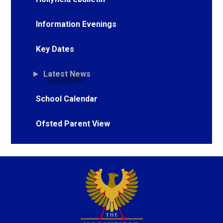
Information Evenings
Key Dates
Latest News
School Calendar
Ofsted Parent View