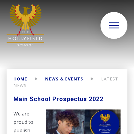
HOME
NEWS & EVENTS
LATEST
NEWS
Main School Prospectus 2022
We are
proud to
publish