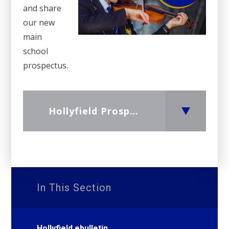
and share
our new
main
school
prospectus.
Hollyfield Prospectus 2022
In This Section
Hollyfield ebulletin