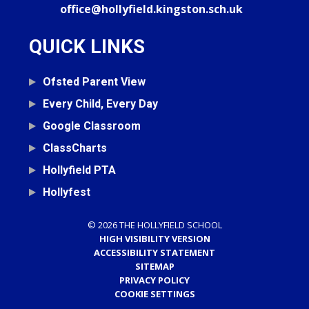
office@hollyfield.kingston.sch.uk
QUICK LINKS
Ofsted Parent View
Every Child, Every Day
Google Classroom
ClassCharts
Hollyfield PTA
Hollyfest
© 2026 THE HOLLYFIELD SCHOOL
HIGH VISIBILITY VERSION
ACCESSIBILITY STATEMENT
SITEMAP
PRIVACY POLICY
COOKIE SETTINGS