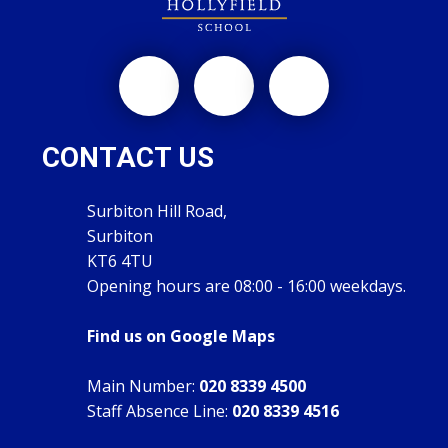
CONTACT US
Surbiton Hill Road,
Surbiton
KT6 4TU
Opening hours are 08:00 - 16:00 weekdays.
Find us on Google Maps
Main Number:
020 8339 4500
Staff Absence Line:
020 8339 4516