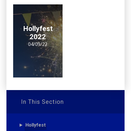
Hollyfest
2022
04/09/22
In This Section
Hollyfest