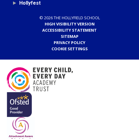
Hollyfest
© 2026 THE HOLLYFIELD SCHOOL
HIGH VISIBILITY VERSION
ACCESSIBILITY STATEMENT
SITEMAP
PRIVACY POLICY
COOKIE SETTINGS