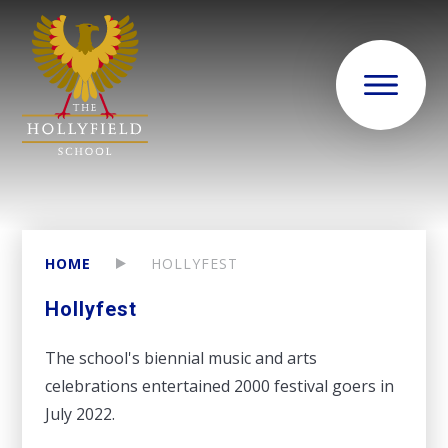
HOME
HOLLYFEST
Hollyfest
The school's biennial music and arts
celebrations entertained 2000 festival goers in
July 2022.