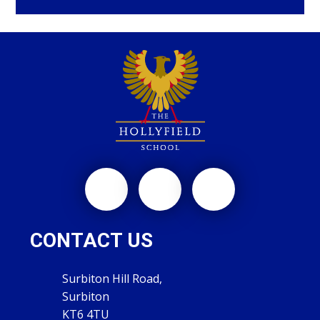
CONTACT US
Surbiton Hill Road,
Surbiton
KT6 4TU