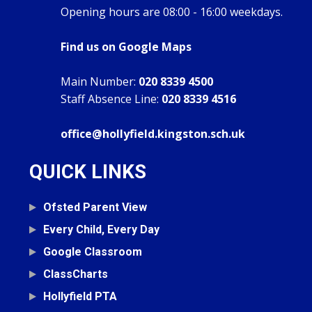
Opening hours are 08:00 - 16:00 weekdays.
Find us on Google Maps
Main Number:
020 8339 4500
Staff Absence Line:
020 8339 4516
office@hollyfield.kingston.sch.uk
QUICK LINKS
Ofsted Parent View
Every Child, Every Day
Google Classroom
ClassCharts
Hollyfield PTA