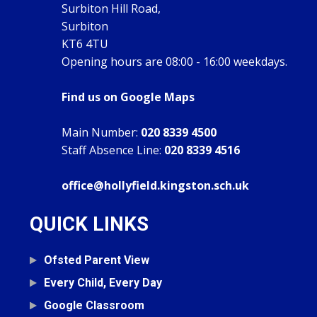
Surbiton Hill Road,
Surbiton
KT6 4TU
Opening hours are 08:00 - 16:00 weekdays.
Find us on Google Maps
Main Number:
020 8339 4500
Staff Absence Line:
020 8339 4516
office@hollyfield.kingston.sch.uk
QUICK LINKS
Ofsted Parent View
Every Child, Every Day
Google Classroom