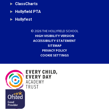
ClassCharts
Hollyfield PTA
Hollyfest
© 2026 THE HOLLYFIELD SCHOOL
HIGH VISIBILITY VERSION
ACCESSIBILITY STATEMENT
SITEMAP
PRIVACY POLICY
COOKIE SETTINGS