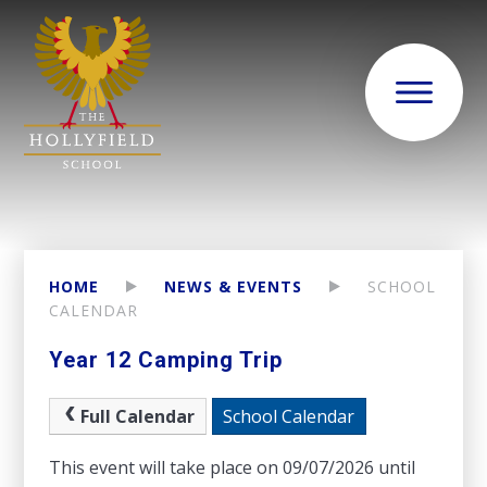
HOME
NEWS & EVENTS
SCHOOL
CALENDAR
Year 12 Camping Trip
Full Calendar
School Calendar
This event will take place on 09/07/2026 until