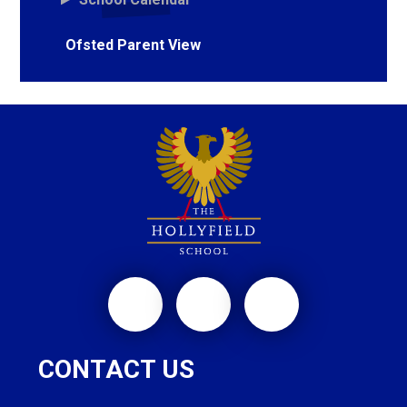
Ofsted Parent View
CONTACT US