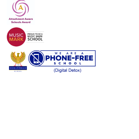
Cookie Policy
This site uses cookies to store information on your computer.
Click here for more information
Accept All
Deny
Deny All