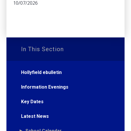
10/07/2026
In This Section
Hollyfield ebulletin
Information Evenings
Key Dates
Latest News
School Calendar